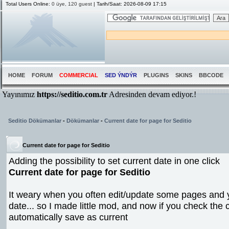
Total Users Online:
0 üye, 120 guest
| Tarih/Saat: 2026-08-09 17:15
HOME
FORUM
COMMERCIAL
SED ÝNDÝR
PLUGINS
SKINS
BBCODE
Seditio Dökümanlar
-
Dökümanlar
-
Current date for page for Seditio
Current date for page for Seditio
Adding the possibility to set current date in one click
Current date for page for Seditio
It weary when you often edit/update some pages and 
date... so I made little mod, and now if you check the
automatically save as current