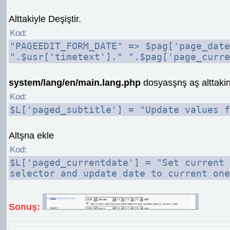
Alttakiyle Deşiştir.
Kod:
"PAGEEDIT_FORM_DATE" => $pag['page_date
".$usr['timetext']." ".$pag['page_curre
system/lang/en/main.lang.php
dosyasşnş aş alttakin
Kod:
$L['paged_subtitle'] = "Update values f
Altşna ekle
Kod:
$L['paged_currentdate'] = "Set current 
selector and update date to current one
Sonuş: