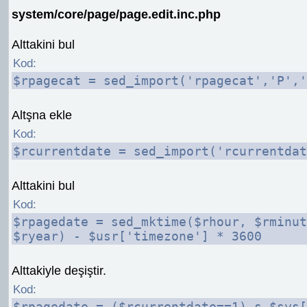
system/core/page/page.edit.inc.php
Alttakini bul
Kod:
$rpagecat = sed_import('rpagecat','P','
Altşna ekle
Kod:
$rcurrentdate = sed_import('rcurrentdat
Alttakini bul
Kod:
$rpagedate = sed_mktime($rhour, $rminut
$ryear) - $usr['timezone'] * 3600
Alttakiyle deşiştir.
Kod:
$rpagedate = ($rcurrentdate==1) ş $sys[