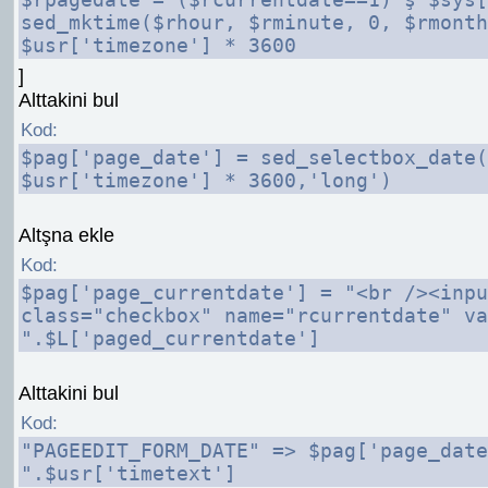
sed_mktime($rhour, $rminute, 0, $rmonth
$usr['timezone'] * 3600
]
Alttakini bul
Kod:
$pag['page_date'] = sed_selectbox_date(
$usr['timezone'] * 3600,'long')
Altşna ekle
Kod:
$pag['page_currentdate'] = "<br /><inpu
class="checkbox" name="rcurrentdate" va
".$L['paged_currentdate']
Alttakini bul
Kod:
"PAGEEDIT_FORM_DATE" => $pag['page_date
".$usr['timetext']