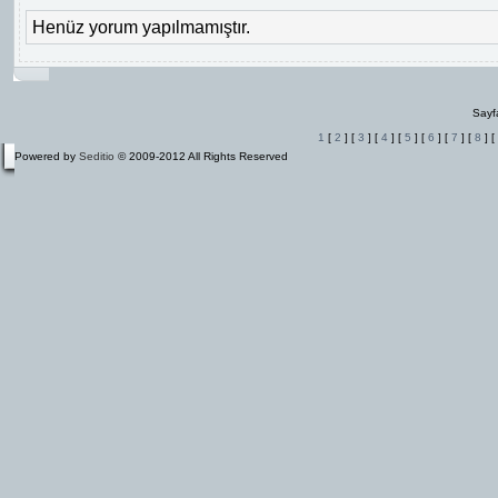
Henüz yorum yapılmamıştır.
Sayf
1
[
2
] [
3
] [
4
] [
5
] [
6
] [
7
] [
8
] [
Powered by
Seditio
© 2009-2012 All Rights Reserved