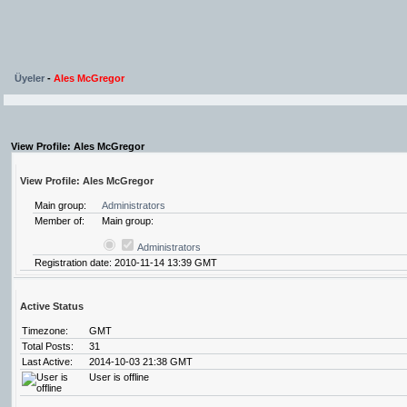
Üyeler
-
Ales McGregor
View Profile: Ales McGregor
View Profile: Ales McGregor
Main group:
Administrators
Member of:
Main group:
Administrators
Registration date: 2010-11-14 13:39 GMT
Active Status
Timezone:
GMT
Total Posts:
31
Last Active:
2014-10-03 21:38 GMT
User is offline