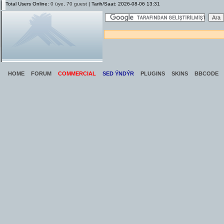
Total Users Online:
0 üye, 70 guest
| Tarih/Saat: 2026-08-06 13:31
HOME
FORUM
COMMERCIAL
SED ÝNDÝR
PLUGINS
SKINS
BBCODE