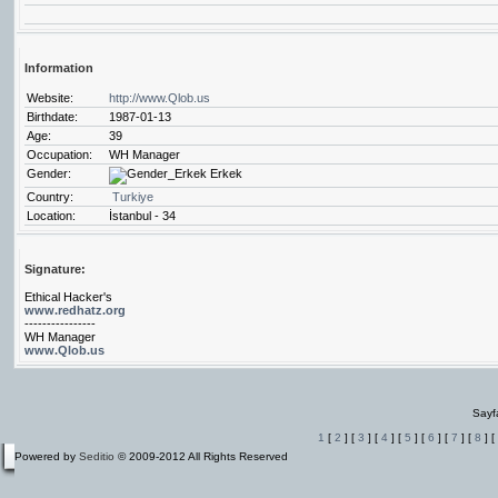
Information
Website:
http://www.Qlob.us
Birthdate:
1987-01-13
Age:
39
Occupation:
WH Manager
Gender:
Erkek
Country:
Turkiye
Location:
İstanbul - 34
Signature:
Ethical Hacker's
www.redhatz.org
----------------
WH Manager
www.Qlob.us
Sayf
1
[
2
] [
3
] [
4
] [
5
] [
6
] [
7
] [
8
] [
Powered by
Seditio
© 2009-2012 All Rights Reserved