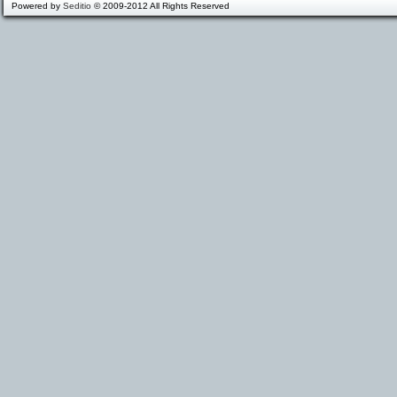
Powered by
Seditio
© 2009-2012 All Rights Reserved