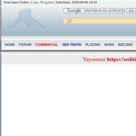
Total Users Online:
0 üye, 63 guest
| Tarih/Saat: 2026-08-06 16:20
HOME
FORUM
COMMERCIAL
SED ÝNDÝR
PLUGINS
SKINS
BBCODE