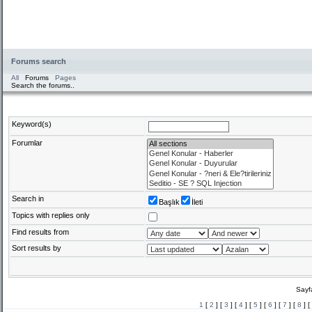
Forums search
All
Forums
Pages
Search the forums..
Keyword(s)
Forumlar
Search in
Başlık
İleti
Topics with replies only
Find results from
Sort results by
Sayf
1
[
2
] [
3
] [
4
] [
5
] [
6
] [
7
] [
8
] [